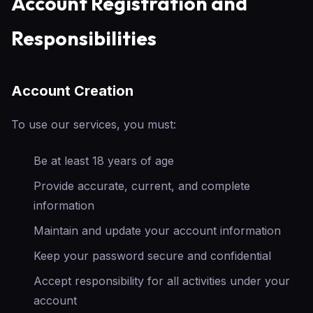
Account Registration and
Responsibilities
Account Creation
To use our services, you must:
Be at least 18 years of age
Provide accurate, current, and complete
information
Maintain and update your account information
Keep your password secure and confidential
Accept responsibility for all activities under your
account