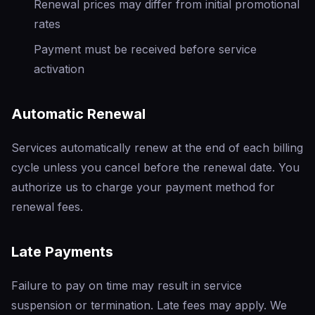
Renewal prices may differ from initial promotional
rates
Payment must be received before service
activation
Automatic Renewal
Services automatically renew at the end of each billing
cycle unless you cancel before the renewal date. You
authorize us to charge your payment method for
renewal fees.
Late Payments
Failure to pay on time may result in service
suspension or termination. Late fees may apply. We