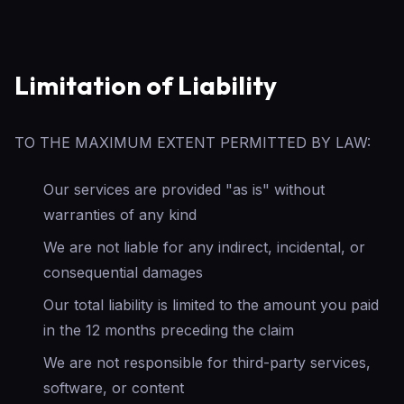
Limitation of Liability
TO THE MAXIMUM EXTENT PERMITTED BY LAW:
Our services are provided "as is" without
warranties of any kind
We are not liable for any indirect, incidental, or
consequential damages
Our total liability is limited to the amount you paid
in the 12 months preceding the claim
We are not responsible for third-party services,
software, or content