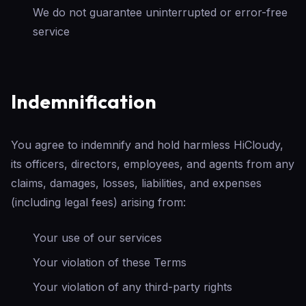
We do not guarantee uninterrupted or error-free
service
Indemnification
You agree to indemnify and hold harmless HiCloudy,
its officers, directors, employees, and agents from any
claims, damages, losses, liabilities, and expenses
(including legal fees) arising from:
Your use of our services
Your violation of these Terms
Your violation of any third-party rights