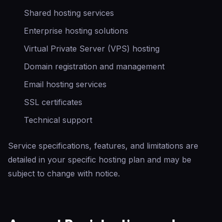
Shared hosting services
Enterprise hosting solutions
Virtual Private Server (VPS) hosting
Domain registration and management
Email hosting services
SSL certificates
Technical support
Service specifications, features, and limitations are
detailed in your specific hosting plan and may be
subject to change with notice.