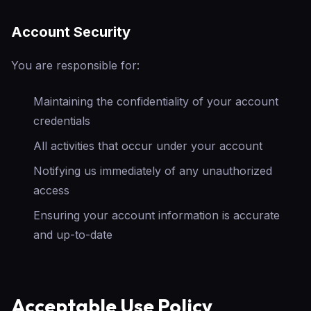
Account Security
You are responsible for:
Maintaining the confidentiality of your account
credentials
All activities that occur under your account
Notifying us immediately of any unauthorized
access
Ensuring your account information is accurate
and up-to-date
Acceptable Use Policy