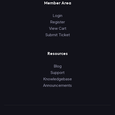
Member Area
Login
Register
View Cart
Submit Ticket
Resources
Blog
Support
Knowledgebase
Announcements