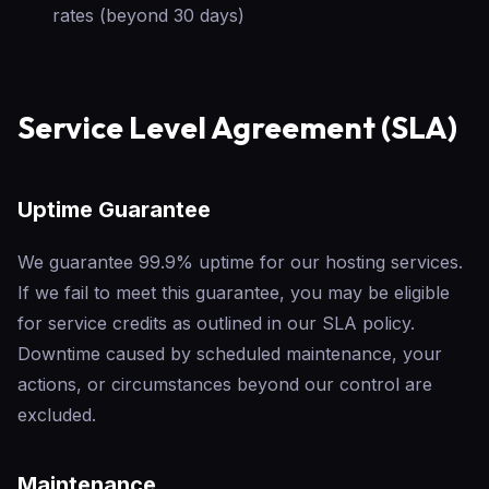
rates (beyond 30 days)
Service Level Agreement (SLA)
Uptime Guarantee
We guarantee 99.9% uptime for our hosting services.
If we fail to meet this guarantee, you may be eligible
for service credits as outlined in our SLA policy.
Downtime caused by scheduled maintenance, your
actions, or circumstances beyond our control are
excluded.
Maintenance