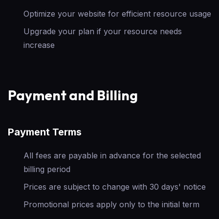
Optimize your website for efficient resource usage
Upgrade your plan if your resource needs
increase
Payment and Billing
Payment Terms
All fees are payable in advance for the selected
billing period
Prices are subject to change with 30 days' notice
Promotional prices apply only to the initial term