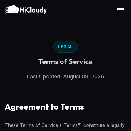
LEGAL
Terms of Service
Last Updated: August 09, 2026
Agreement to Terms
These Terms of Service ("Terms") constitute a legally