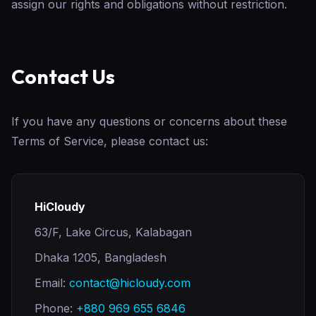
assign our rights and obligations without restriction.
Contact Us
If you have any questions or concerns about these
Terms of Service, please contact us:
HiCloudy
63/F, Lake Circus, Kalabagan
Dhaka 1205, Bangladesh
Email:
contact@hicloudy.com
Phone:
+880 969 655 6846