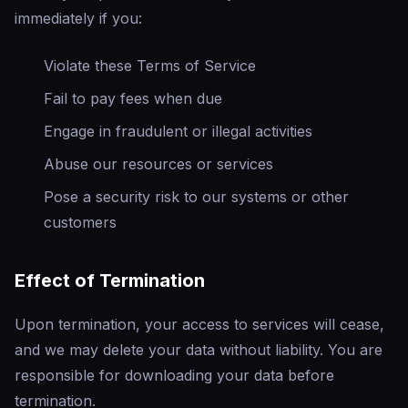
immediately if you:
Violate these Terms of Service
Fail to pay fees when due
Engage in fraudulent or illegal activities
Abuse our resources or services
Pose a security risk to our systems or other
customers
Effect of Termination
Upon termination, your access to services will cease,
and we may delete your data without liability. You are
responsible for downloading your data before
termination.