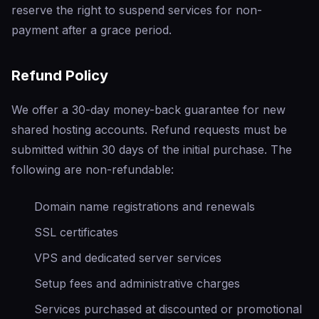
reserve the right to suspend services for non-
payment after a grace period.
Refund Policy
We offer a 30-day money-back guarantee for new
shared hosting accounts. Refund requests must be
submitted within 30 days of the initial purchase. The
following are non-refundable:
Domain name registrations and renewals
SSL certificates
VPS and dedicated server services
Setup fees and administrative charges
Services purchased at discounted or promotional