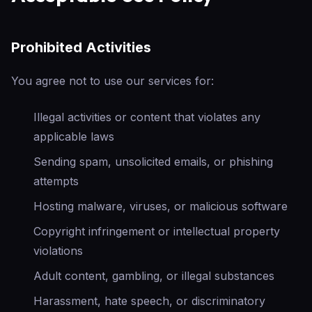
Prohibited Activities
You agree not to use our services for:
Illegal activities or content that violates any
applicable laws
Sending spam, unsolicited emails, or phishing
attempts
Hosting malware, viruses, or malicious software
Copyright infringement or intellectual property
violations
Adult content, gambling, or illegal substances
Harassment, hate speech, or discriminatory