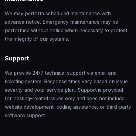
We may perform scheduled maintenance with
advance notice. Emergency maintenance may be
performed without notice when necessary to protect
the integrity of our systems.
Support
We provide 24/7 technical support via email and
ticketing system. Response times vary based on issue
severity and your service plan. Support is provided
for hosting-related issues only and does not include
website development, coding assistance, or third-party
software support.