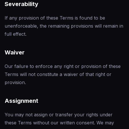
Severability
If any provision of these Terms is found to be
unenforceable, the remaining provisions will remain in
full effect.
Waiver
Our failure to enforce any right or provision of these
Terms will not constitute a waiver of that right or
provision.
Assignment
You may not assign or transfer your rights under
these Terms without our written consent. We may