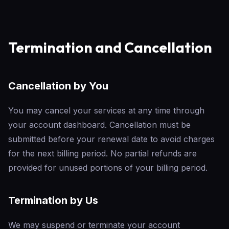
Termination and Cancellation
Cancellation by You
You may cancel your services at any time through
your account dashboard. Cancellation must be
submitted before your renewal date to avoid charges
for the next billing period. No partial refunds are
provided for unused portions of your billing period.
Termination by Us
We may suspend or terminate your account