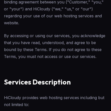
binding agreement between you ("Customer," "you,"
or "your") and HiCloudy ("we," "us," or "our")
regarding your use of our web hosting services and
website.
By accessing or using our services, you acknowledge
that you have read, understood, and agree to be
bound by these Terms. If you do not agree to these
Terms, you must not access or use our services.
Services Description
HiCloudy provides web hosting services including but
not limited to: