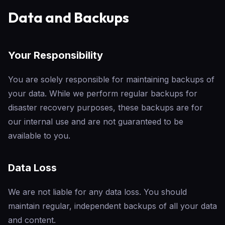
Data and Backups
Your Responsibility
You are solely responsible for maintaining backups of
your data. While we perform regular backups for
disaster recovery purposes, these backups are for
our internal use and are not guaranteed to be
available to you.
Data Loss
We are not liable for any data loss. You should
maintain regular, independent backups of all your data
and content.