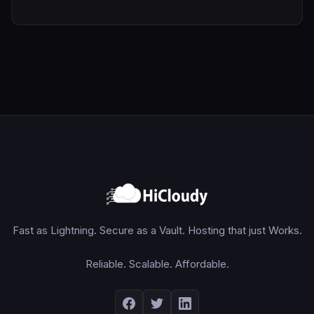
Fast as Lightning. Secure as a Vault. Hosting that just Works.
Reliable. Scalable. Affordable.