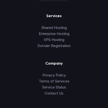
Services
Shared Hosting
Enterprise Hosting
VPS Hosting
Domain Registration
Company
Privacy Policy
Terms of Services
Service Status
Contact Us