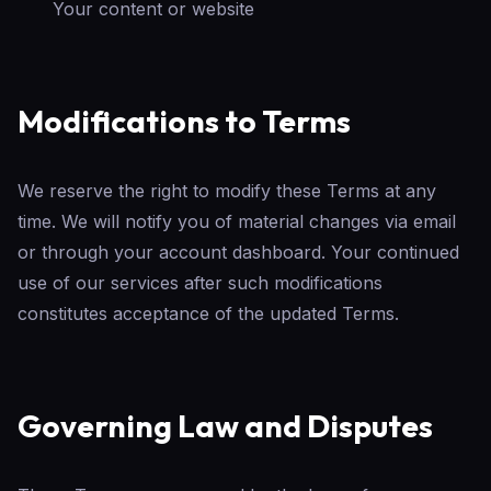
Your content or website
Modifications to Terms
We reserve the right to modify these Terms at any
time. We will notify you of material changes via email
or through your account dashboard. Your continued
use of our services after such modifications
constitutes acceptance of the updated Terms.
Governing Law and Disputes