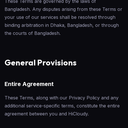
These Terms are governed by the laws of
Bangladesh. Any disputes arising from these Terms or
your use of our services shall be resolved through
binding arbitration in Dhaka, Bangladesh, or through
the courts of Bangladesh.
General Provisions
Entire Agreement
These Terms, along with our Privacy Policy and any
additional service-specific terms, constitute the entire
agreement between you and HiCloudy.