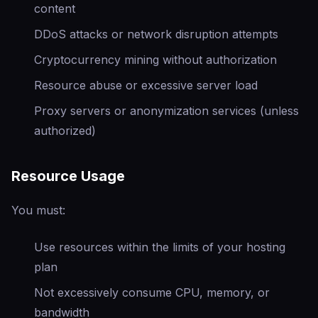
content
DDoS attacks or network disruption attempts
Cryptocurrency mining without authorization
Resource abuse or excessive server load
Proxy servers or anonymization services (unless
authorized)
Resource Usage
You must:
Use resources within the limits of your hosting
plan
Not excessively consume CPU, memory, or
bandwidth